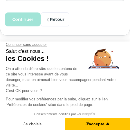
Continuer
Retour