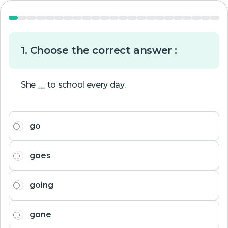
1. Choose the correct answer :
She __ to school every day.
go
goes
going
gone